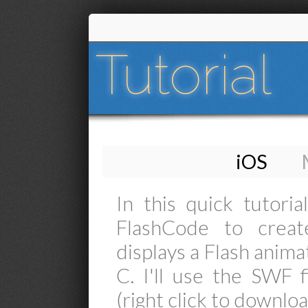
Tutorial
iOS
In this quick tutori
FlashCode to creat
displays a Flash anima
C. I'll use the SWF f
(right click to downloa