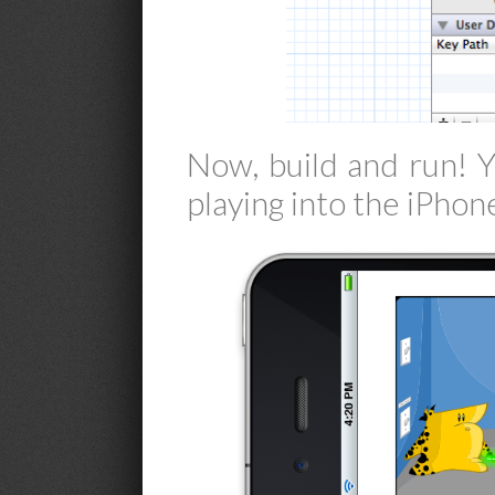
Now, build and run! 
playing into the iPhon