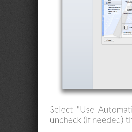
Select "Use Automat
uncheck (if needed) t