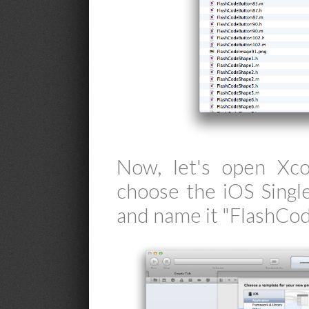
Now, let's open Xco
choose the iOS Singl
and name it "FlashCod