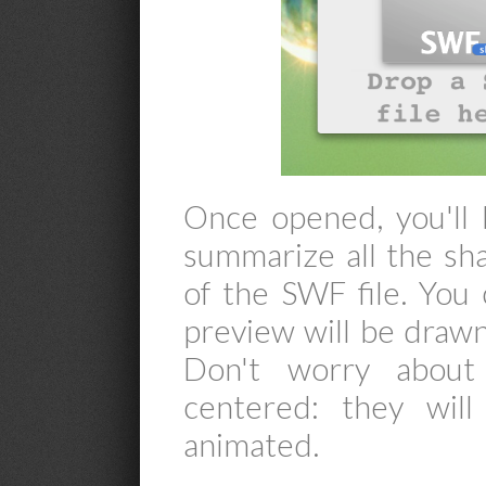
Once opened, you'll
summarize all the sha
of the SWF file. You 
preview will be drawn, 
Don't worry about
centered: they wil
animated.