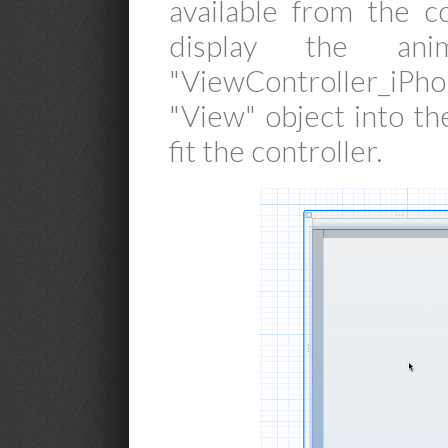
available from the c
display the ani
"ViewController_iPh
"View" object into th
fit the controller.