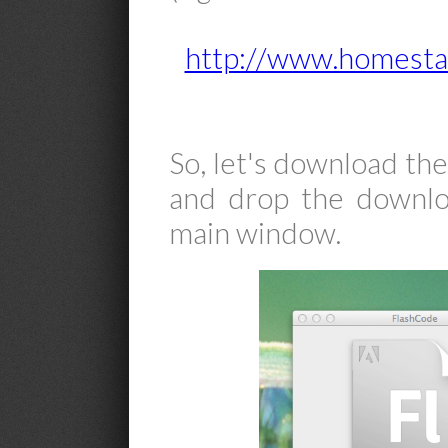
http://www.homesta
So, let's download th
and drop the downlo
main window.