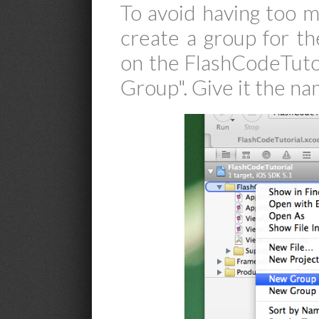
To avoid having too mu
create a group for the
on the FlashCodeTuto
Group". Give it the na