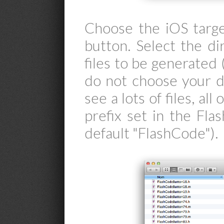
Choose the iOS targe
button. Select the d
files to be generated (
do not choose your de
see a lots of files, al
prefix set in the Fl
default "FlashCode").