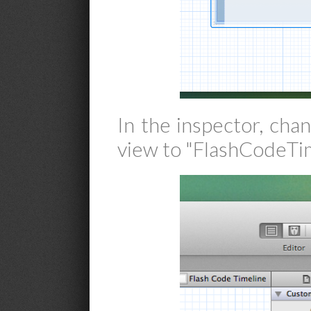
In the inspector, cha
view to "FlashCodeTim