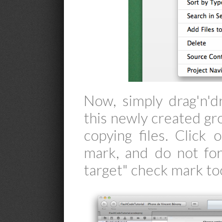
Now, simply drag'n'd
this newly created gr
copying files. Click 
mark, and do not for
target" check mark to