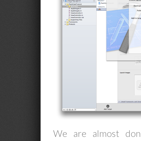
We are almost done